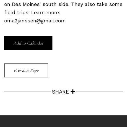
on Des Moines' south side. They also take some
field trips! Learn more:
oma2janssen@gmail.com
Add to Calendar
Previous Page
SHARE