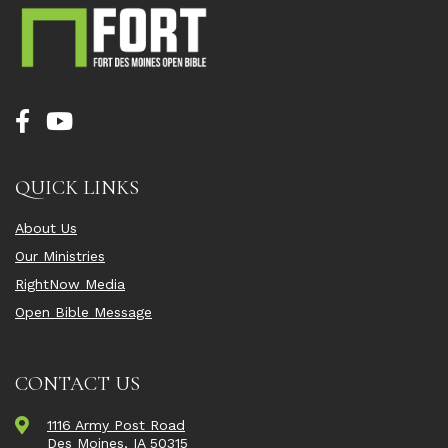
QUICK LINKS
About Us
Our Ministries
RightNow Media
Open Bible Message
CONTACT US
1116 Army Post Road
Des Moines, IA 50315