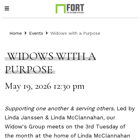
Home
Events
Widows with a Purpose
WIDOWS WITH A
PURPOSE
May 19, 2026 12:30 pm
Su
pporting one another & serving others.
Led by
Linda Janssen & Linda McClannahan, our
Widow's Group meets on the 3rd Tuesday of
the month at the home of Linda McClannahan