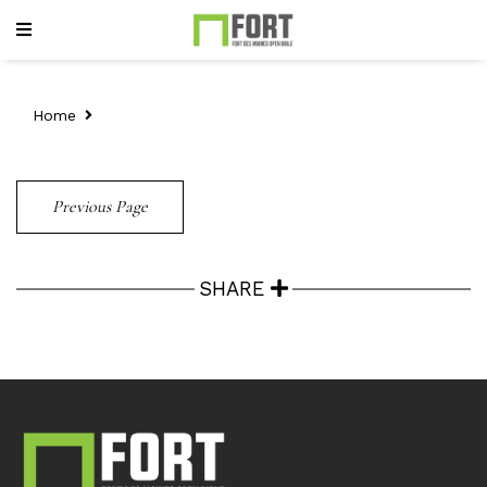
Home
Previous Page
SHARE