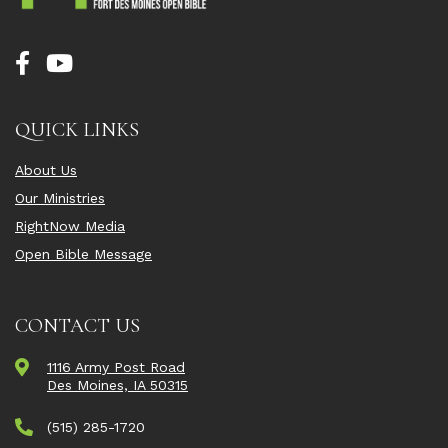
QUICK LINKS
About Us
Our Ministries
RightNow Media
Open Bible Message
CONTACT US
1116 Army Post Road
Des Moines, IA 50315
(515) 285-1720