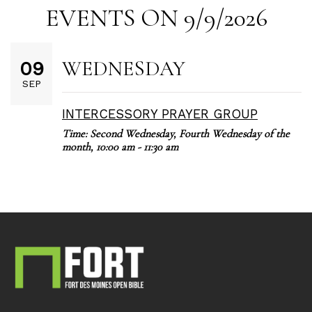
EVENTS ON 9/9/2026
WEDNESDAY
09
SEP
INTERCESSORY PRAYER GROUP
Time:
Second Wednesday, Fourth Wednesday of the
month
,
10:00 am - 11:30 am