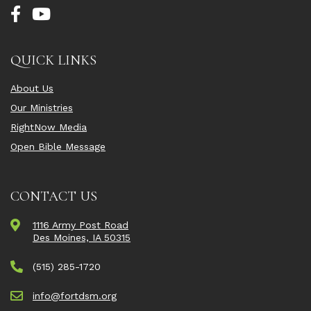
QUICK LINKS
About Us
Our Ministries
RightNow Media
Open Bible Message
CONTACT US
1116 Army Post Road
Des Moines, IA 50315
(515) 285-1720
info@fortdsm.org