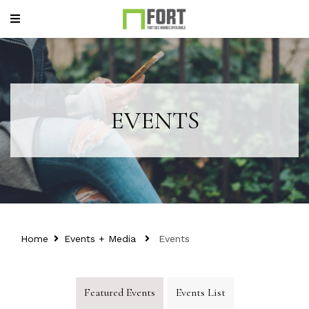
EVENTS
Home
Events + Media
Events
Featured Events
Events List