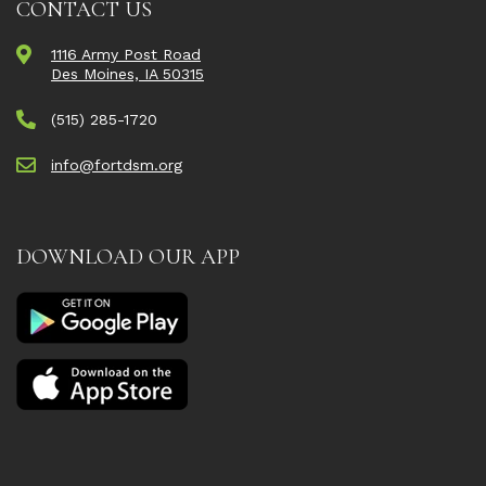
CONTACT US
1116 Army Post Road
Des Moines, IA 50315
(515) 285-1720
info@fortdsm.org
DOWNLOAD OUR APP