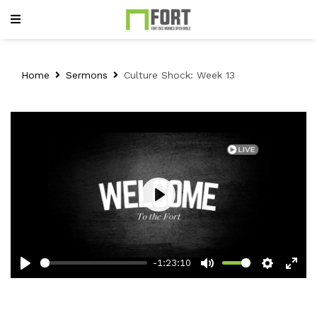
Home
Sermons
Culture Shock: Week 13
Play
-1:23:10
Play
Mute
Setting
Ent
full