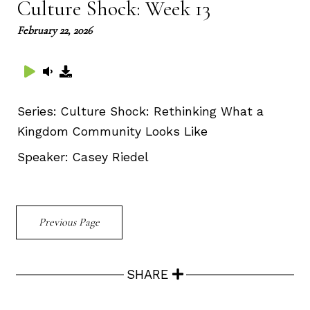
Culture Shock: Week 13
February 22, 2026
Series:
Culture Shock: Rethinking What a
Kingdom Community Looks Like
Speaker:
Casey Riedel
Previous Page
SHARE