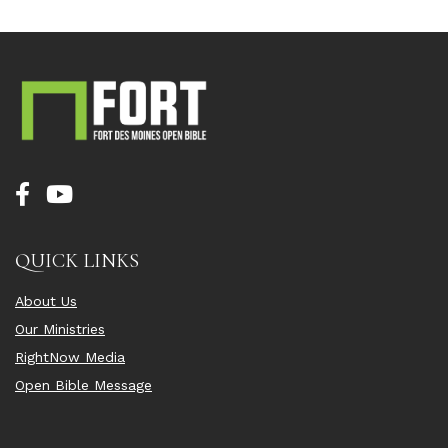
QUICK LINKS
About Us
Our Ministries
RightNow Media
Open Bible Message