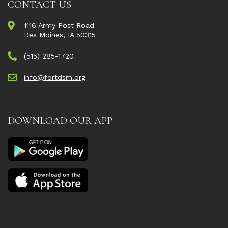
CONTACT US
1116 Army Post Road
Des Moines, IA 50315
(515) 285-1720
info@fortdsm.org
DOWNLOAD OUR APP