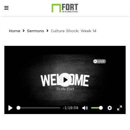
Home
Sermons
Culture Shock: Week 14
Play
-1:18:59
Play
Mute
Setting
Ent
full