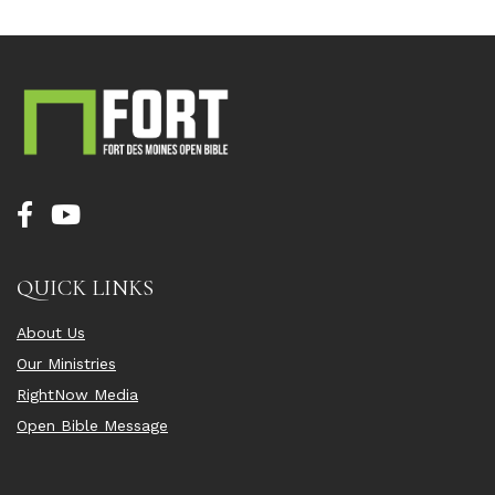
QUICK LINKS
About Us
Our Ministries
RightNow Media
Open Bible Message