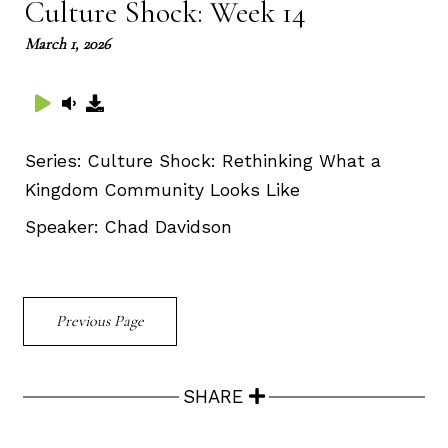
Culture Shock: Week 14
March 1, 2026
Series:
Culture Shock: Rethinking What a
Kingdom Community Looks Like
Speaker:
Chad Davidson
Previous Page
SHARE