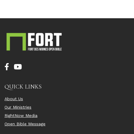
QUICK LINKS
About Us
Our Ministries
RightNow Media
Open Bible Message