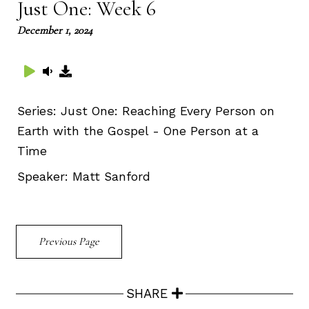
Just One: Week 6
December 1, 2024
Series:
Just One: Reaching Every Person on
Earth with the Gospel - One Person at a
Time
Speaker:
Matt Sanford
Previous Page
SHARE