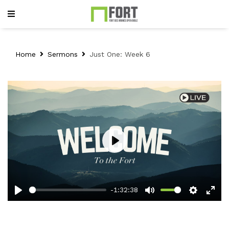
Home
Sermons
Just One: Week 6
Play
-1:32:38
Play
Mute
Setting
Ent
full