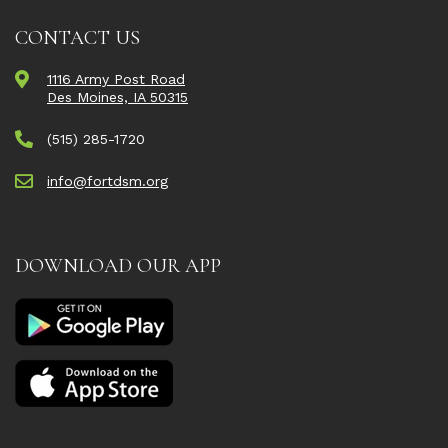
CONTACT US
1116 Army Post Road
Des Moines, IA 50315
(515) 285-1720
info@fortdsm.org
DOWNLOAD OUR APP