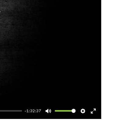
-1:32:37
Mute
Settings
Enter
fullscreen