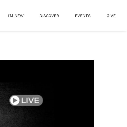
I'M NEW
DISCOVER
EVENTS
GIVE