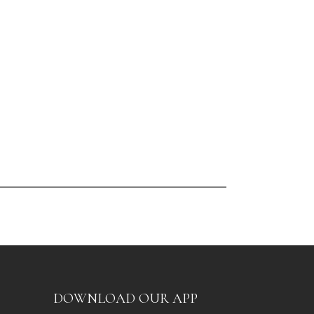
DOWNLOAD OUR APP