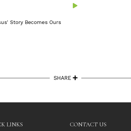
sus' Story Becomes Ours
SHARE
K LINKS
CONTACT US