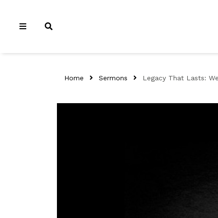
Home
Sermons
Legacy That Lasts: We