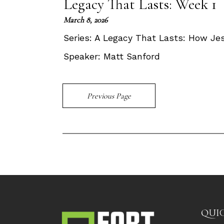
Legacy That Lasts: Week 1
March 8, 2026
Series:
A Legacy That Lasts: How Je
Speaker:
Matt Sanford
Previous Page
QUIC