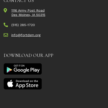
CONTACT US
1116 Army Post Road
Des Moines, IA 50315
(515) 285-1720
info@fortdsm.org
DOWNLOAD OUR APP