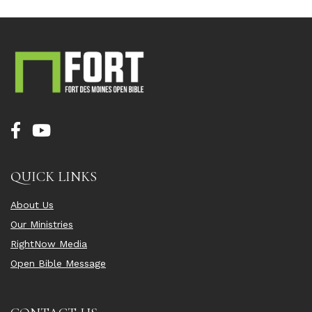
QUICK LINKS
About Us
Our Ministries
RightNow Media
Open Bible Message