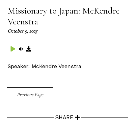
Missionary to Japan: McKendre
Veenstra
October 5, 2025
Speaker:
McKendre Veenstra
Previous Page
SHARE