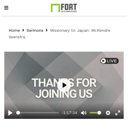
Home
Sermons
Missionary to Japan: McKendre
Veenstra
Play
-1:17:34
Play
Mute
Setting
Ent
full