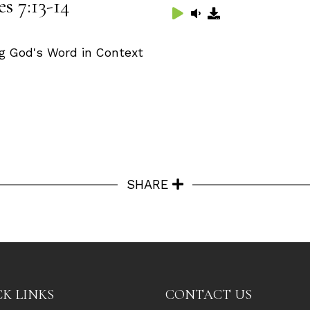
s 7:13-14
g God's Word in Context
SHARE
K LINKS
CONTACT US