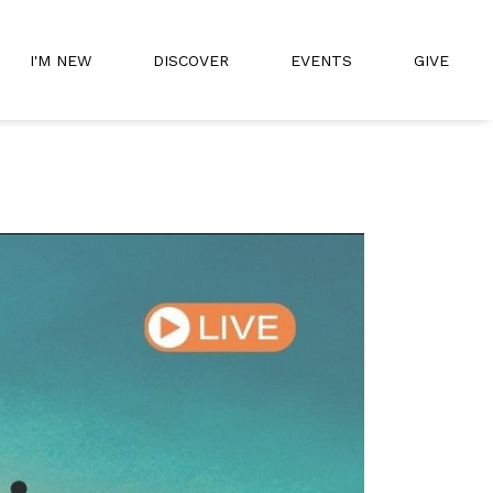
I'M NEW
DISCOVER
EVENTS
GIVE