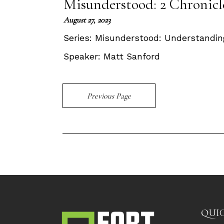
Misunderstood: 2 Chronicle
August 27, 2023
Series:
Misunderstood: Understandin
Speaker:
Matt Sanford
Previous Page
QUIC