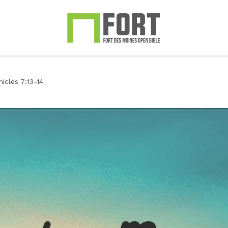
icles 7:13-14