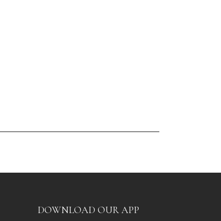
DOWNLOAD OUR APP