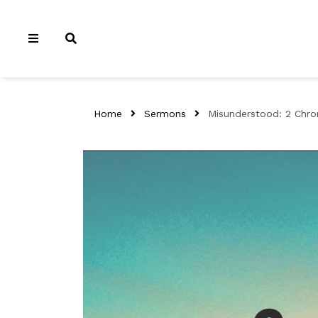
Home
Sermons
Misunderstood: 2 Chron