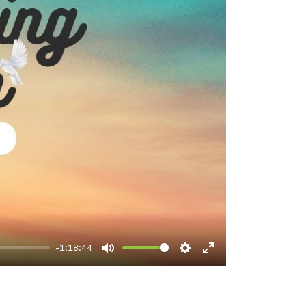
-1:18:44
Mute
Settings
Enter
fullscreen