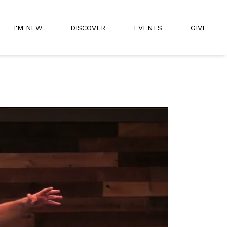
I'M NEW
DISCOVER
EVENTS
GIVE