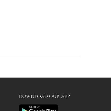
DOWNLOAD OUR APP