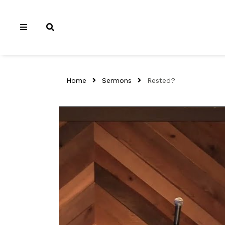
Home
Sermons
Rested?