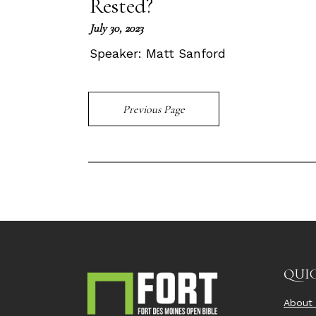
Rested?
July 30, 2023
Speaker:
Matt Sanford
Previous Page
QUIC
About