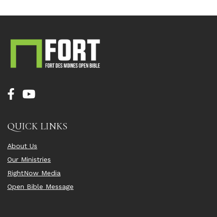
QUICK LINKS
About Us
Our Ministries
RightNow Media
Open Bible Message