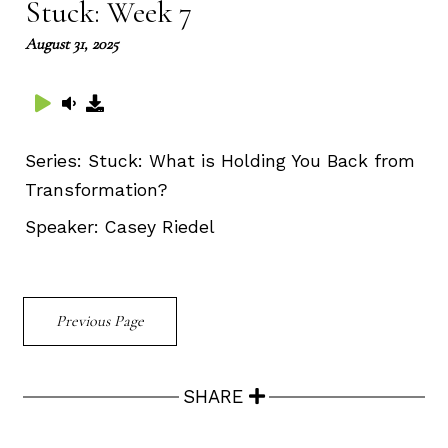
Stuck: Week 7
August 31, 2025
Series:
Stuck: What is Holding You Back from
Transformation?
Speaker:
Casey Riedel
Previous Page
SHARE