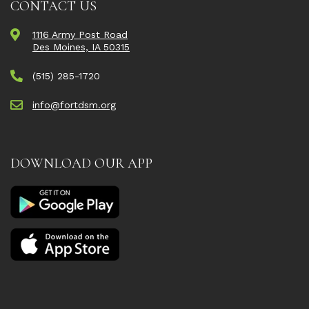
CONTACT US
1116 Army Post Road
Des Moines, IA 50315
(515) 285-1720
info@fortdsm.org
DOWNLOAD OUR APP