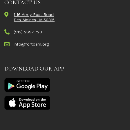
CONTACT US
1116 Army Post Road
Des Moines, IA 50315
(515) 285-1720
info@fortdsm.org
DOWNLOAD OUR APP