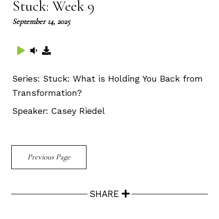
Stuck: Week 9
September 14, 2025
Series:
Stuck: What is Holding You Back from
Transformation?
Speaker:
Casey Riedel
Previous Page
SHARE