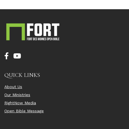
QUICK LINKS
About Us
Our Ministries
RightNow Media
Open Bible Message