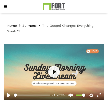
Home
Sermons
The Gospel Changes Everything:
Week 13
Play
-1:20:35
Play
Mute
Setting
Ent
full