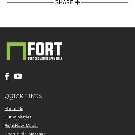
SHARE
QUICK LINKS
About Us
Our Ministries
RightNow Media
Open Bible Message