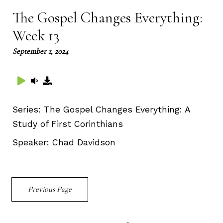
The Gospel Changes Everything:
Week 13
September 1, 2024
Series:
The Gospel Changes Everything: A
Study of First Corinthians
Speaker:
Chad Davidson
Previous Page