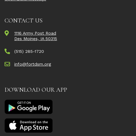
CONTACT US
1116 Army Post Road
Des Moines, IA 50315
(515) 285-1720
info@fortdsm.org
DOWNLOAD OUR APP