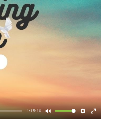
-1:15:10
Mute
Settings
Enter
fullscreen