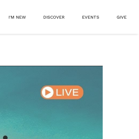
I'M NEW
DISCOVER
EVENTS
GIVE