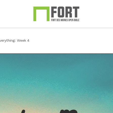
erything: Week 4