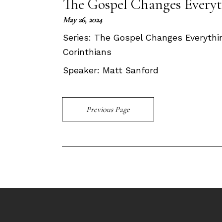
The Gospel Changes Everyt
May 26, 2024
Series:
The Gospel Changes Everything
Corinthians
Speaker:
Matt Sanford
Previous Page