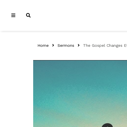
Home
Sermons
The Gospel Changes Ev