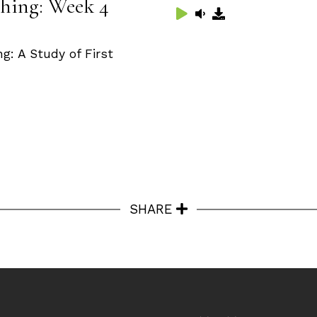
hing: Week 4
: A Study of First
SHARE