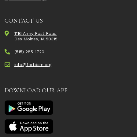
CONTACT US
1116 Army Post Road
Des Moines, IA 50315
(515) 285-1720
info@fortdsm.org
DOWNLOAD OUR APP