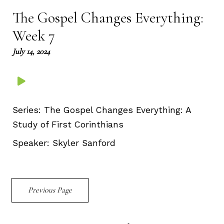
The Gospel Changes Everything:
Week 7
July 14, 2024
Series:
The Gospel Changes Everything: A
Study of First Corinthians
Speaker:
Skyler Sanford
Previous Page