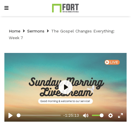
Home
Sermons
The Gospel Changes Everything:
Week 7
Play
-1:25:13
Play
Mute
Setting
Ent
full