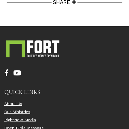
SHARE
QUICK LINKS
About Us
Our Ministries
RightNow Media
Open Bible Message