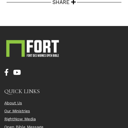
SHARE
QUICK LINKS
About Us
Our Ministries
RightNow Media
Open Bible Message