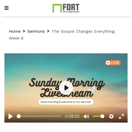
Home
Sermons
The Gospel Changes Everything:
Week 8
Play
-1:26:22
Play
Mute
Setting
Ent
full