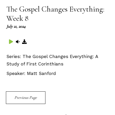
The Gospel Changes Everything:
Week 8
July 21, 2024
Series:
The Gospel Changes Everything: A
Study of First Corinthians
Speaker:
Matt Sanford
Previous Page