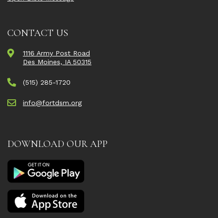
CONTACT US
1116 Army Post Road
Des Moines, IA 50315
(515) 285-1720
info@fortdsm.org
DOWNLOAD OUR APP