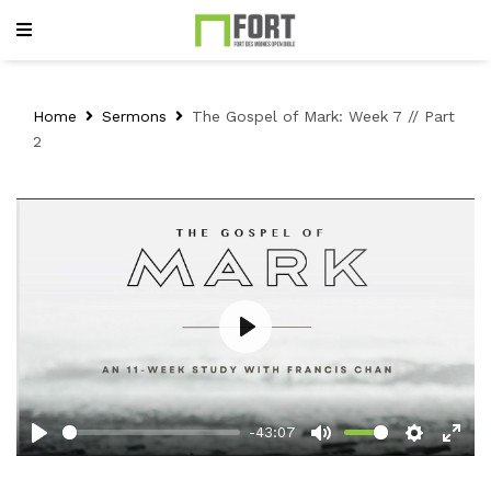
Home
Sermons
The Gospel of Mark: Week 7 // Part
2
Play
-43:07
Play
Mute
Setting
Ent
full