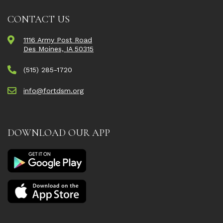
CONTACT US
1116 Army Post Road
Des Moines, IA 50315
(515) 285-1720
info@fortdsm.org
DOWNLOAD OUR APP