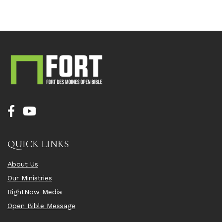
QUICK LINKS
About Us
Our Ministries
RightNow Media
Open Bible Message