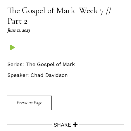
The Gospel of Mark: Week 7 //
Part 2
June 11, 2023
Series:
The Gospel of Mark
Speaker:
Chad Davidson
Previous Page
SHARE