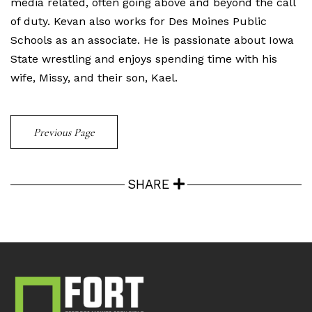
media related, often going above and beyond the call
of duty. Kevan also works for Des Moines Public
Schools as an associate. He is passionate about Iowa
State wrestling and enjoys spending time with his
wife, Missy, and their son, Kael.
Previous Page
SHARE