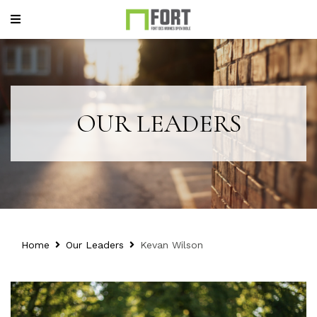
OUR LEADERS
Home
Our Leaders
Kevan Wilson