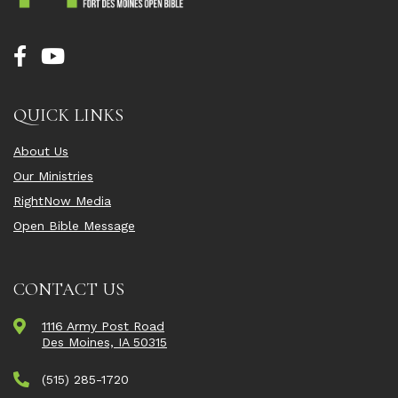
QUICK LINKS
About Us
Our Ministries
RightNow Media
Open Bible Message
CONTACT US
1116 Army Post Road
Des Moines, IA 50315
(515) 285-1720