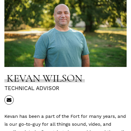
KEVAN WILSON
TECHNICAL ADVISOR
Kevan has been a part of the Fort for many years, and
is our go-to-guy for all things sound, video, and