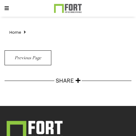
Home
Previous Page
SHARE