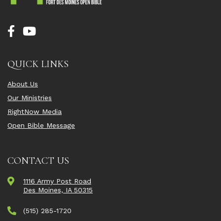
QUICK LINKS
About Us
Our Ministries
RightNow Media
Open Bible Message
CONTACT US
1116 Army Post Road
Des Moines, IA 50315
(515) 285-1720