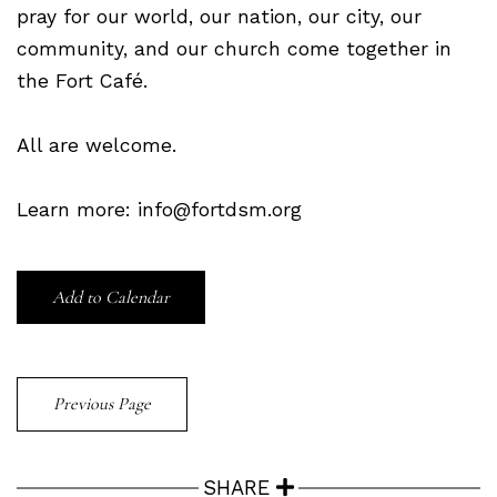
pray for our world, our nation, our city, our
community, and our church come together in
the Fort Café.
All are welcome.
Learn more: info@fortdsm.org
Add to Calendar
Previous Page
SHARE