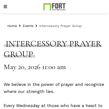
Home
Events
Intercessory Prayer Group
INTERCESSORY PRAYER
GROUP
May 20, 2026 11:00 am
We believe in the power of prayer and recognize
where our strength lies.
Every Wednesday at those who have a heart to