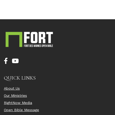
QUICK LINKS
About Us
Our Ministries
RightNow Media
Open Bible Message