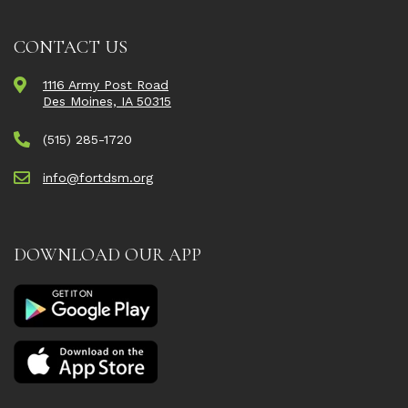
CONTACT US
1116 Army Post Road
Des Moines, IA 50315
(515) 285-1720
info@fortdsm.org
DOWNLOAD OUR APP