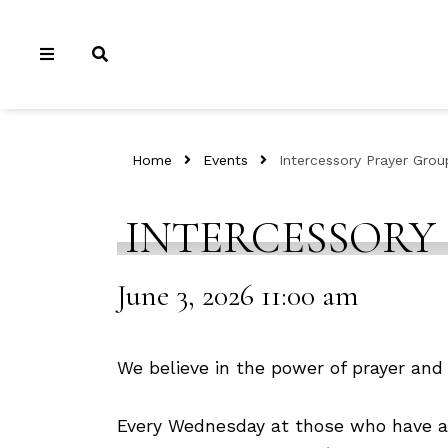
Home
Events
Intercessory Prayer Grou
INTERCESSORY
June 3, 2026 11:00 am
We believe in the power of prayer and 
Every Wednesday at those who have a h