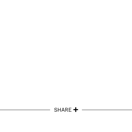
SHARE