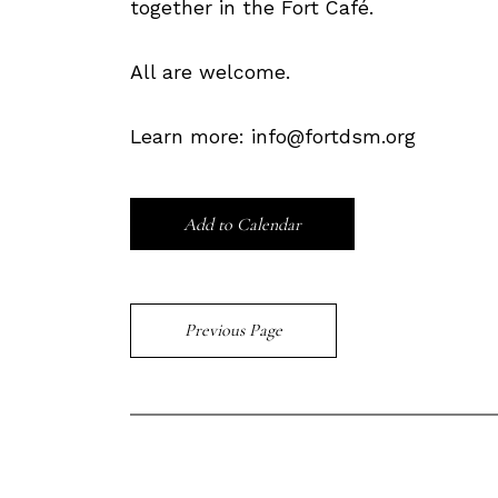
together in the Fort Café.
All are welcome.
Learn more: info@fortdsm.org
Add to Calendar
Previous Page