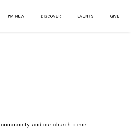
I'M NEW
DISCOVER
EVENTS
GIVE
our community, and our church come