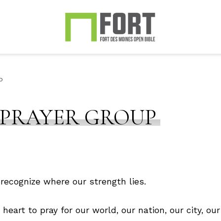
p
 PRAYER GROUP
recognize where our strength lies.
eart to pray for our world, our nation, our city, 