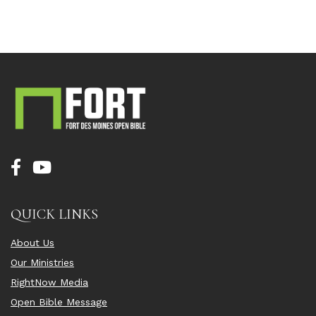
QUICK LINKS
About Us
Our Ministries
RightNow Media
Open Bible Message