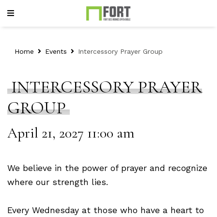
Home
Events
Intercessory Prayer Group
INTERCESSORY PRAYER
GROUP
April 21, 2027 11:00 am
We believe in the power of prayer and recognize
where our strength lies.
Every Wednesday at those who have a heart to