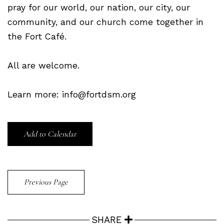
pray for our world, our nation, our city, our
community, and our church come together in
the Fort Café.
All are welcome.
Learn more: info@fortdsm.org
Add to Calendar
Previous Page
SHARE