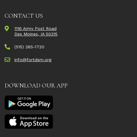
CONTACT US
1116 Army Post Road
Des Moines, IA 50315
(515) 285-1720
info@fortdsm.org
DOWNLOAD OUR APP