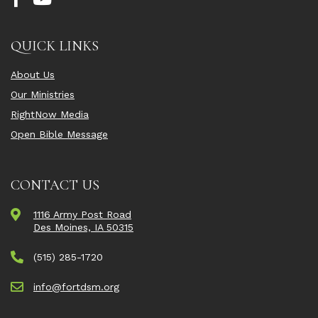
QUICK LINKS
About Us
Our Ministries
RightNow Media
Open Bible Message
CONTACT US
1116 Army Post Road
Des Moines, IA 50315
(515) 285-1720
info@fortdsm.org