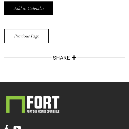
Add to Calendar
Previous Page
SHARE