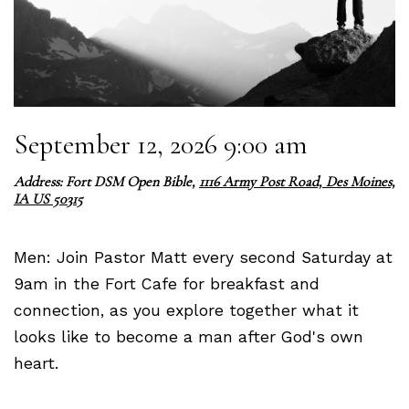
September 12, 2026 9:00 am
Address: Fort DSM Open Bible,
1116 Army Post Road, Des Moines,
IA US 50315
Men: Join Pastor Matt every second Saturday at
9am in the Fort Cafe for breakfast and
connection, as you explore together what it
looks like to become a man after God's own
heart.