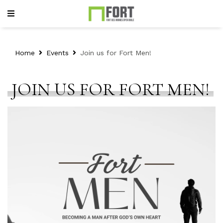
Home
Events
Join us for Fort Men!
JOIN US FOR FORT MEN!