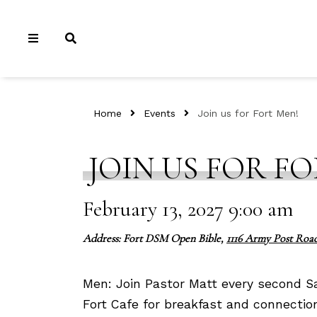
Home
Events
Join us for Fort Men!
JOIN US FOR FO
February 13, 2027 9:00 am
Address: Fort DSM Open Bible,
1116 Army Post Road
Men: Join Pastor Matt every second S
Fort Cafe for breakfast and connectio