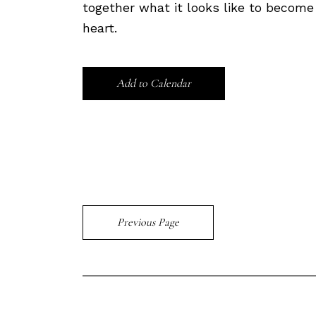
together what it looks like to becom
heart.
Add to Calendar
Previous Page