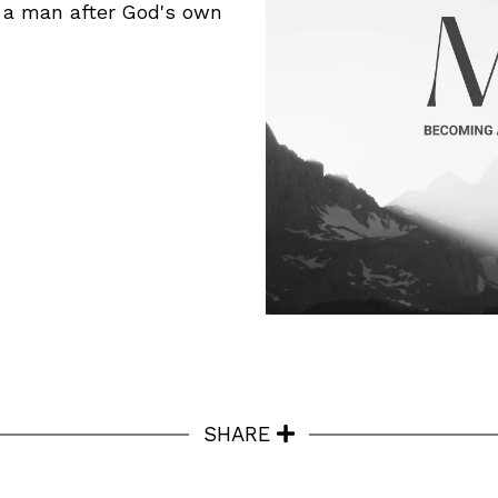
e a man after God's own
SHARE