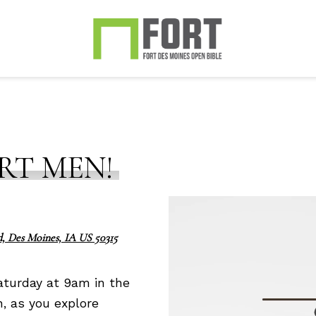
RT MEN!
, Des Moines, IA US 50315
aturday at 9am in the
n, as you explore