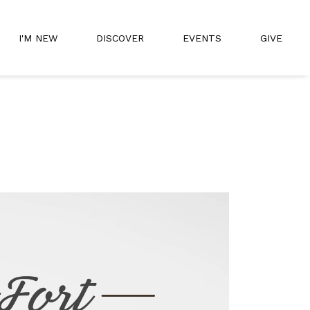
I'M NEW
DISCOVER
EVENTS
GIVE