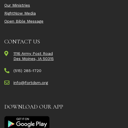
Our Ministries
RightNow Media
Open Bible Message
CONTACT US
1116 Army Post Road
Des Moines, IA 50315
(515) 285-1720
info@fortdsm.org
DOWNLOAD OUR APP