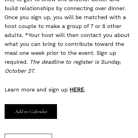
build relationships by connecting over dinner.
Once you sign up, you will be matched with a
host couple to make a group of 7 or 8 other
adults. *Your host will then contact you about
what you can bring to contribute toward the
meal one week prior to the event. Sign up
required.
The deadline to register is Sunday,
October 27.
Learn more and sign up
HERE
.
Add to Calendar