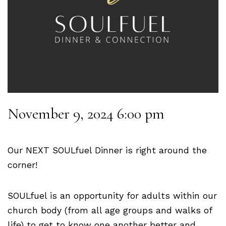
November 9, 2024 6:00 pm
Our NEXT SOULfuel Dinner is right around the
corner!
SOULfuel is an opportunity for adults within our
church body (from all age groups and walks of
life) to get to know one another better and