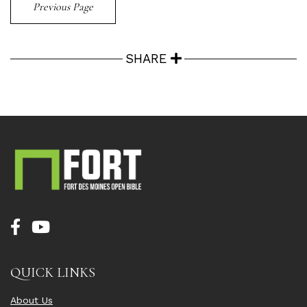
Previous Page
SHARE
QUICK LINKS
About Us