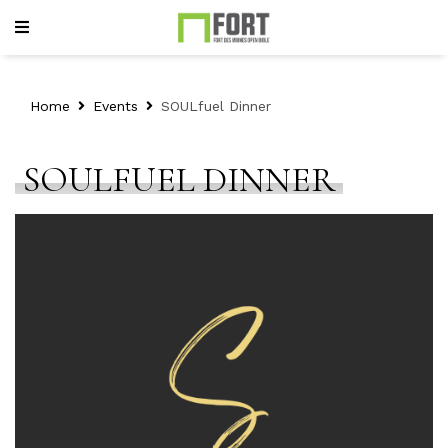
Home
Events
SOULfuel Dinner
SOULFUEL DINNER