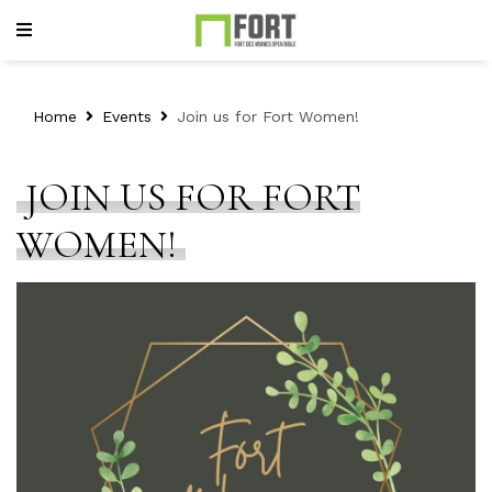
Home
Events
Join us for Fort Women!
JOIN US FOR FORT
WOMEN!