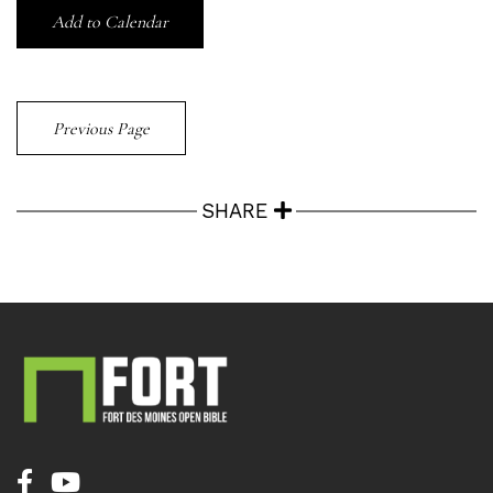
Add to Calendar
Previous Page
SHARE