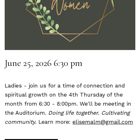
June 25, 2026 6:30 pm
Ladies - join us for a time of connection and
spiritual growth on the 4th Thursday of the
month from 6:30 - 8:00pm. We'll be meeting in
the Auditorium.
Doing life together. Cultivating
community.
Learn more:
elisemalm@gmail.com