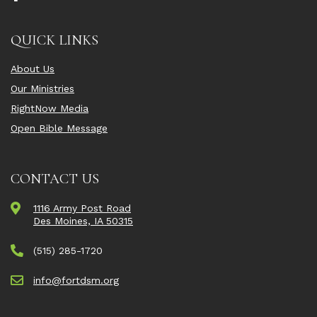
QUICK LINKS
About Us
Our Ministries
RightNow Media
Open Bible Message
CONTACT US
1116 Army Post Road
Des Moines, IA 50315
(515) 285-1720
info@fortdsm.org