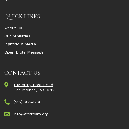
QUICK LINKS
About Us
Our Ministries
RightNow Media
Open Bible Message
CONTACT US
1116 Army Post Road
Des Moines, IA 50315
(515) 285-1720
info@fortdsm.org