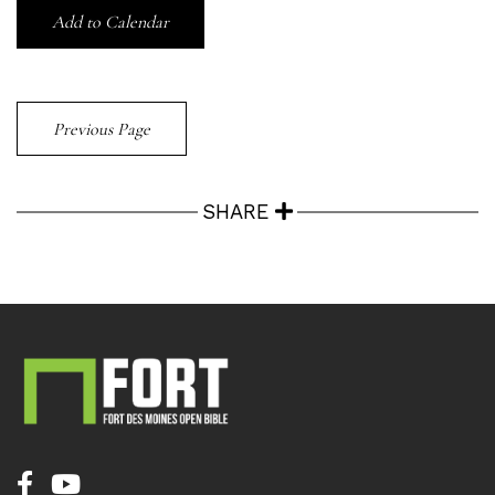
Add to Calendar
Previous Page
SHARE