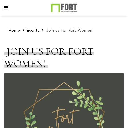
Home
Events
Join us for Fort Women!
JOIN US FOR FORT
WOMEN!