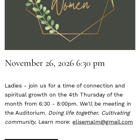
November 26, 2026 6:30 pm
Ladies - join us for a time of connection and
spiritual growth on the 4th Thursday of the
month from 6:30 - 8:00pm. We'll be meeting in
the Auditorium.
Doing life together. Cultivating
community.
Learn more:
elisemalm@gmail.com