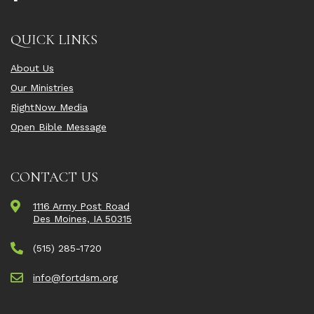
QUICK LINKS
About Us
Our Ministries
RightNow Media
Open Bible Message
CONTACT US
1116 Army Post Road
Des Moines, IA 50315
(515) 285-1720
info@fortdsm.org