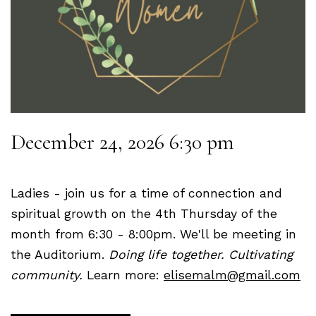
December 24, 2026 6:30 pm
Ladies - join us for a time of connection and
spiritual growth on the 4th Thursday of the
month from 6:30 - 8:00pm. We'll be meeting in
the Auditorium.
Doing life together. Cultivating
community.
Learn more:
elisemalm@gmail.com