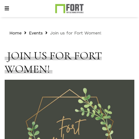
Home
Events
Join us for Fort Women!
JOIN US FOR FORT
WOMEN!