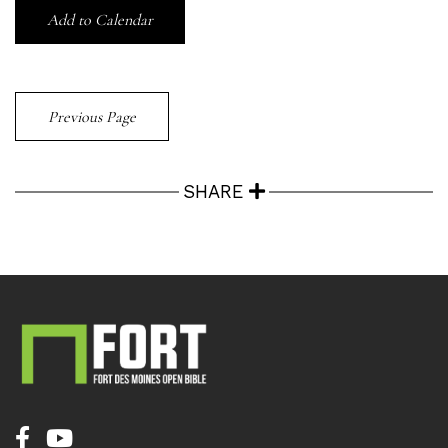
Add to Calendar
Previous Page
SHARE