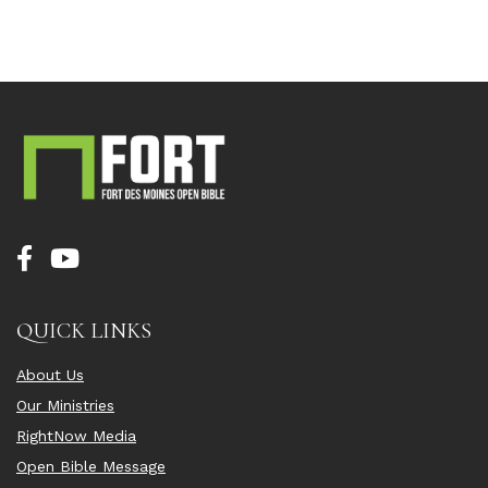
QUICK LINKS
About Us
Our Ministries
RightNow Media
Open Bible Message