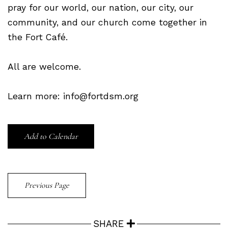
pray for our world, our nation, our city, our
community, and our church come together in
the Fort Café.
All are welcome.
Learn more: info@fortdsm.org
Add to Calendar
Previous Page
SHARE