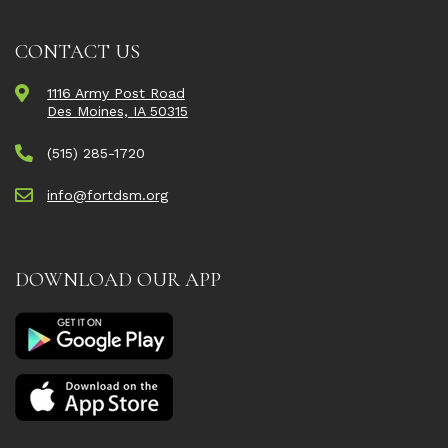
CONTACT US
1116 Army Post Road
Des Moines, IA 50315
(515) 285-1720
info@fortdsm.org
DOWNLOAD OUR APP