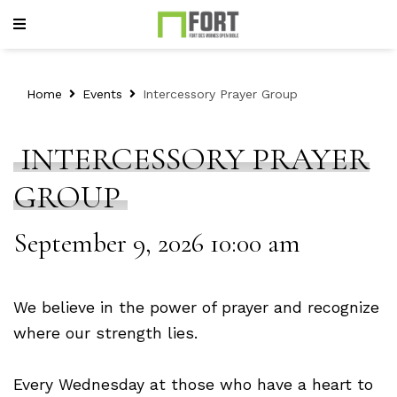
Home
Events
Intercessory Prayer Group
INTERCESSORY PRAYER
GROUP
September 9, 2026 10:00 am
We believe in the power of prayer and recognize
where our strength lies.
Every Wednesday at those who have a heart to