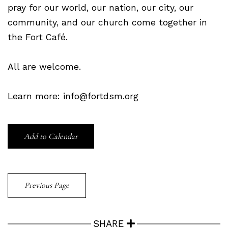
pray for our world, our nation, our city, our
community, and our church come together in
the Fort Café.
All are welcome.
Learn more: info@fortdsm.org
Add to Calendar
Previous Page
SHARE