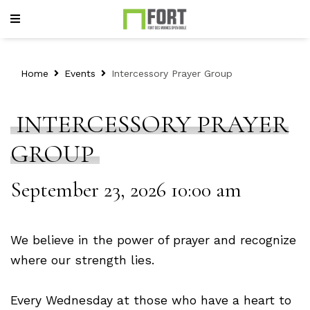
Home
Events
Intercessory Prayer Group
INTERCESSORY PRAYER
GROUP
September 23, 2026 10:00 am
We believe in the power of prayer and recognize
where our strength lies.
Every Wednesday at those who have a heart to