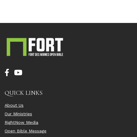
QUICK LINKS
About Us
Our Ministries
RightNow Media
Open Bible Message