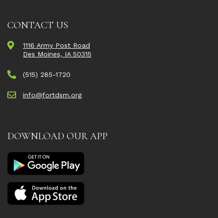
CONTACT US
1116 Army Post Road
Des Moines, IA 50315
(515) 285-1720
info@fortdsm.org
DOWNLOAD OUR APP