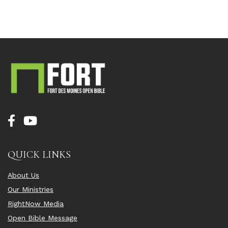
QUICK LINKS
About Us
Our Ministries
RightNow Media
Open Bible Message