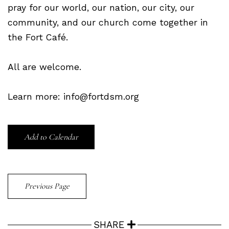
pray for our world, our nation, our city, our
community, and our church come together in
the Fort Café.
All are welcome.
Learn more: info@fortdsm.org
Add to Calendar
Previous Page
SHARE