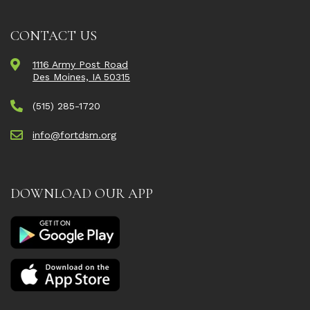
CONTACT US
1116 Army Post Road
Des Moines, IA 50315
(515) 285-1720
info@fortdsm.org
DOWNLOAD OUR APP