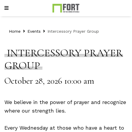
Home
Events
Intercessory Prayer Group
INTERCESSORY PRAYER
GROUP
October 28, 2026 10:00 am
We believe in the power of prayer and recognize
where our strength lies.
Every Wednesday at those who have a heart to