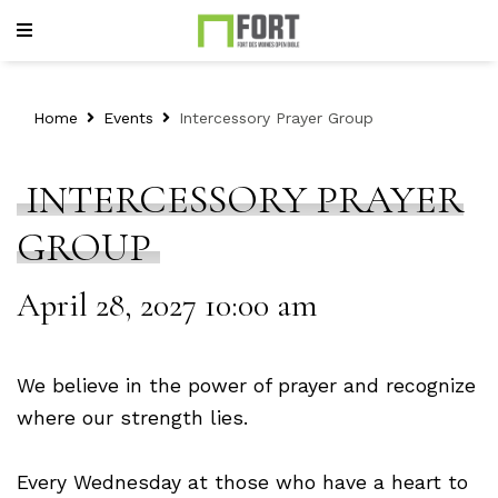
Home
Events
Intercessory Prayer Group
INTERCESSORY PRAYER
GROUP
April 28, 2027 10:00 am
We believe in the power of prayer and recognize
where our strength lies.
Every Wednesday at those who have a heart to