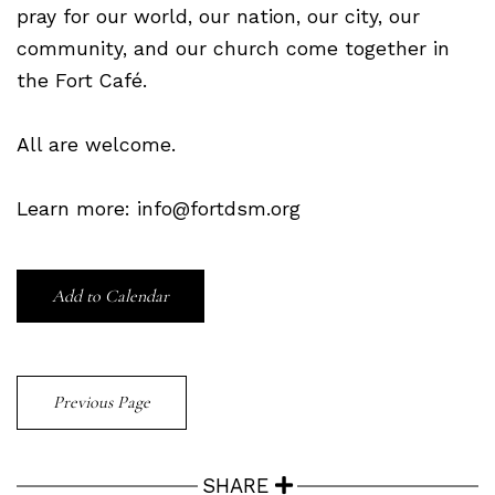
pray for our world, our nation, our city, our
community, and our church come together in
the Fort Café.
All are welcome.
Learn more: info@fortdsm.org
Add to Calendar
Previous Page
SHARE