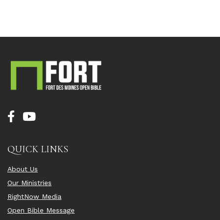
QUICK LINKS
About Us
Our Ministries
RightNow Media
Open Bible Message