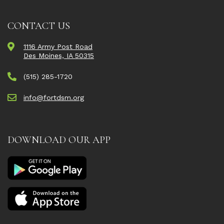
CONTACT US
1116 Army Post Road
Des Moines, IA 50315
(515) 285-1720
info@fortdsm.org
DOWNLOAD OUR APP