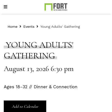
Home
Events
Young Adults' Gathering
YOUNG ADULTS'
GATHERING
August 13, 2026 6:30 pm
Ages 18-32 // Dinner & Connection
Add to Calendar