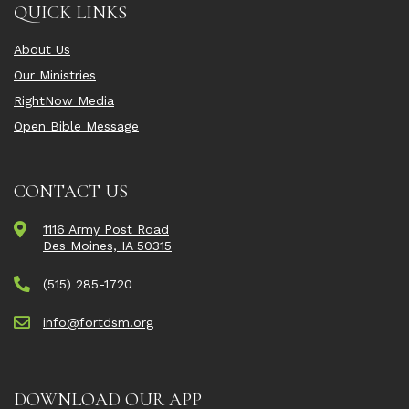
QUICK LINKS
About Us
Our Ministries
RightNow Media
Open Bible Message
CONTACT US
1116 Army Post Road
Des Moines, IA 50315
(515) 285-1720
info@fortdsm.org
DOWNLOAD OUR APP