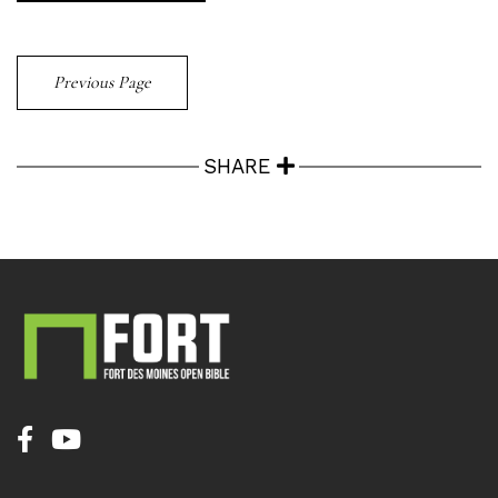
Previous Page
SHARE