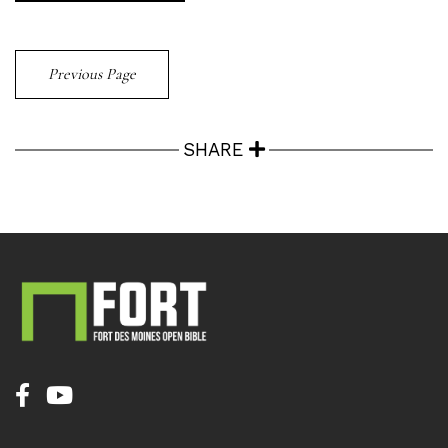
Previous Page
SHARE