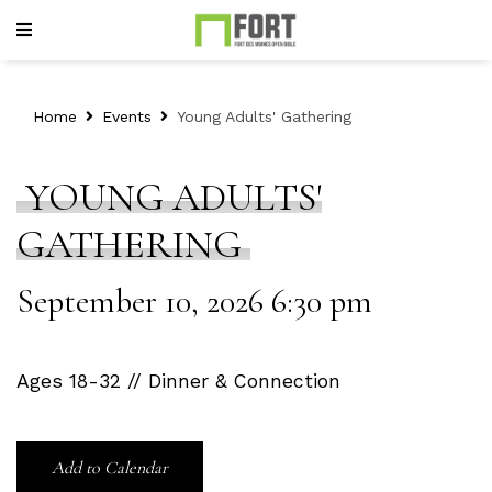
Home
Events
Young Adults' Gathering
YOUNG ADULTS'
GATHERING
September 10, 2026 6:30 pm
Ages 18-32 // Dinner & Connection
Add to Calendar