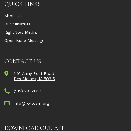
QUICK LINKS
About Us
Our Ministries
RightNow Media
Open Bible Message
CONTACT US
1116 Army Post Road
Des Moines, IA 50315
(515) 285-1720
info@fortdsm.org
DOWNLOAD OUR APP