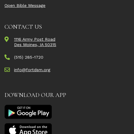
Open Bible Message
CONTACT US
1116 Army Post Road
Des Moines, IA 50315
(515) 285-1720
info@fortdsm.org
DOWNLOAD OUR APP