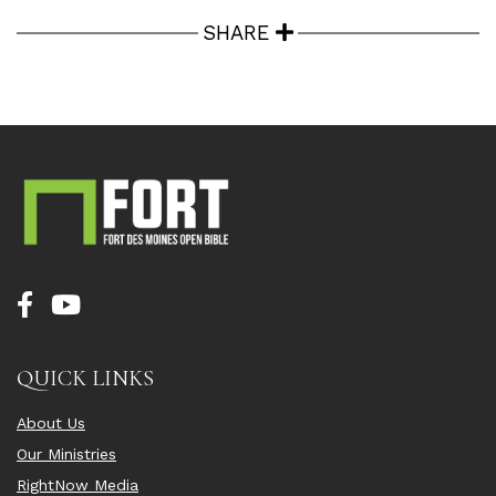
SHARE
QUICK LINKS
About Us
Our Ministries
RightNow Media