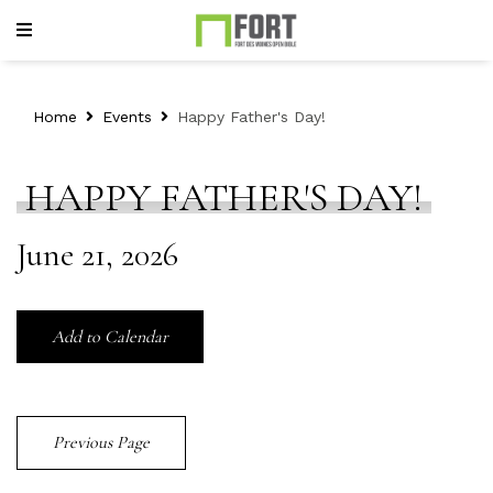
Home
Events
Happy Father's Day!
HAPPY FATHER'S DAY!
June 21, 2026
Add to Calendar
Previous Page