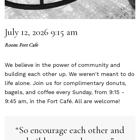
July 12, 2026 9:15 am
Room: Fort Cafe
We believe in the power of community and
building each other up. We weren't meant to do
life alone. Join us for complimentary donuts,
bagels, and coffee every Sunday, from 9:15 -
9:45 am, in the Fort Café. All are welcome!
So encourage each other and