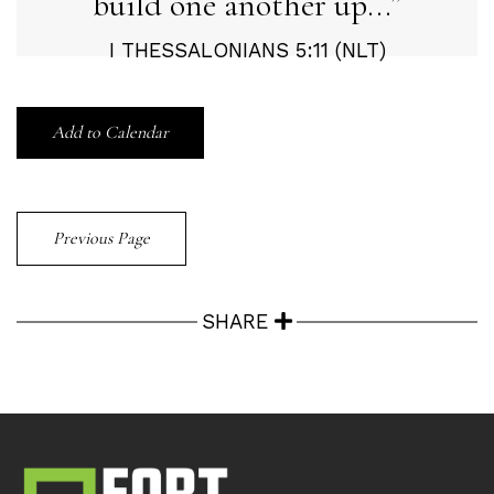
build one another up...
I THESSALONIANS 5:11 (NLT)
Add to Calendar
Previous Page
SHARE