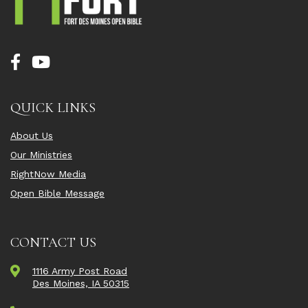
QUICK LINKS
About Us
Our Ministries
RightNow Media
Open Bible Message
CONTACT US
1116 Army Post Road
Des Moines, IA 50315