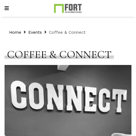
Home
Events
Coffee & Connect
COFFEE & CONNECT