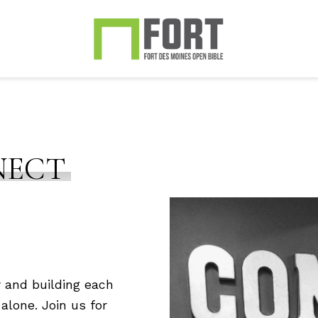
NECT
 and building each
alone. Join us for