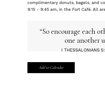
complimentary donuts, bagels, and co
9:15 - 9:45 am, in the Fort Café. All a
So encourage each ot
one another u
I THESSALONIANS 5:1
Add to Calendar