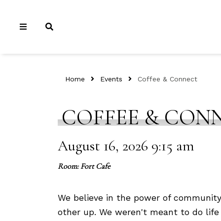
Home
Events
Coffee & Connect
COFFEE & CON
August 16, 2026 9:15 am
Room: Fort Cafe
We believe in the power of community
other up. We weren't meant to do life 