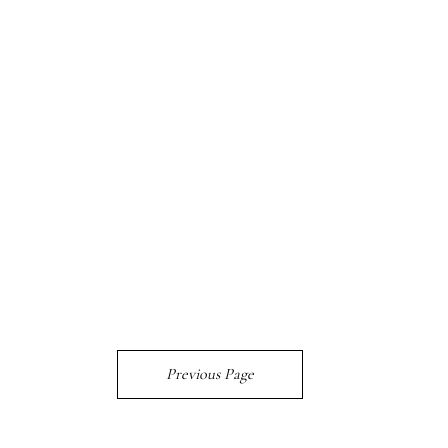
Previous Page