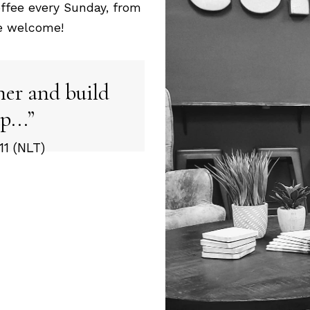
ffee every Sunday, from
re welcome!
her and build
p...
1 (NLT)