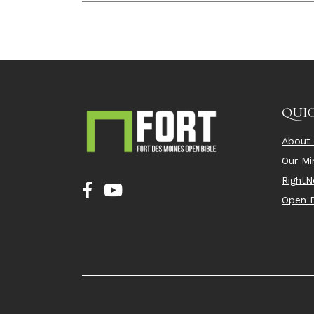
QUIC
About
Our Min
Right
Open B