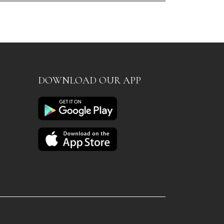
DOWNLOAD OUR APP