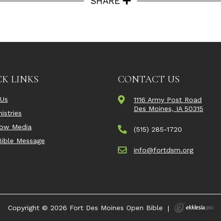
SHARE
K LINKS
CONTACT US
 Us
1116 Army Post Road
Des Moines, IA 50315
istries
Now Media
(515) 285-1720
ible Message
info@fortdsm.org
Copyright © 2026 Fort Des Moines Open Bible
|