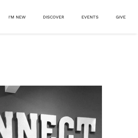
I'M NEW
DISCOVER
EVENTS
GIVE