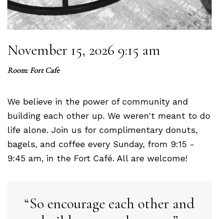
November 15, 2026 9:15 am
Room: Fort Cafe
We believe in the power of community and
building each other up. We weren't meant to do
life alone. Join us for complimentary donuts,
bagels, and coffee every Sunday, from 9:15 -
9:45 am, in the Fort Café. All are welcome!
So encourage each other and