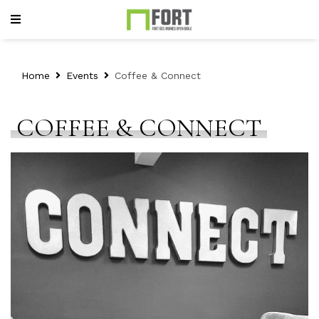
Home
Events
Coffee & Connect
COFFEE & CONNECT