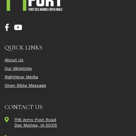
QUICK LINKS
About Us
Our Ministries
RightNow Media
Open Bible Message
CONTACT US
1116 Army Post Road
Des Moines, IA 50315