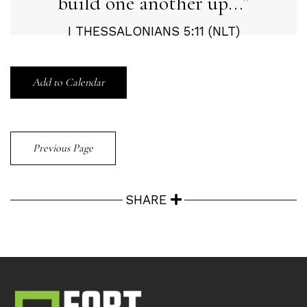
build one another up...
I THESSALONIANS 5:11 (NLT)
Add to Calendar
Previous Page
SHARE