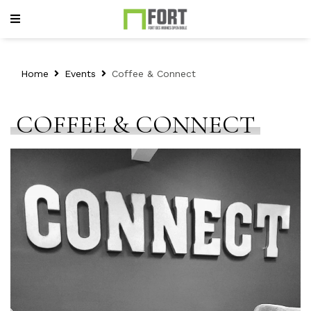
Home
Events
Coffee & Connect
COFFEE & CONNECT