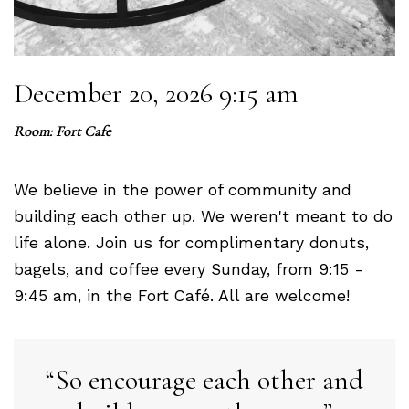
December 20, 2026 9:15 am
Room: Fort Cafe
We believe in the power of community and
building each other up. We weren't meant to do
life alone. Join us for complimentary donuts,
bagels, and coffee every Sunday, from 9:15 -
9:45 am, in the Fort Café. All are welcome!
So encourage each other and