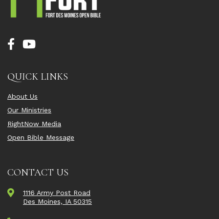
QUICK LINKS
About Us
Our Ministries
RightNow Media
Open Bible Message
CONTACT US
1116 Army Post Road
Des Moines, IA 50315