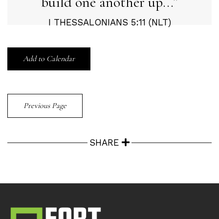
build one another up...
I THESSALONIANS 5:11 (NLT)
Add to Calendar
Previous Page
SHARE