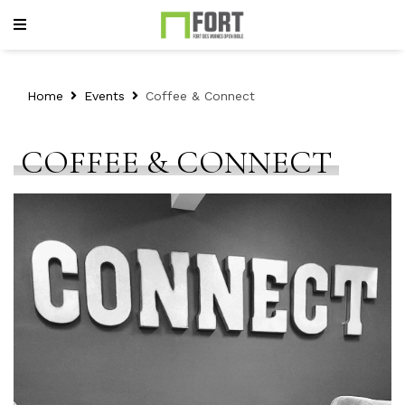
Home
Events
Coffee & Connect
COFFEE & CONNECT