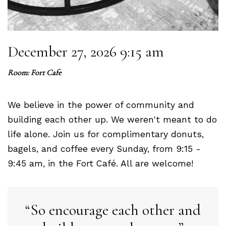
December 27, 2026 9:15 am
Room: Fort Cafe
We believe in the power of community and
building each other up. We weren't meant to do
life alone. Join us for complimentary donuts,
bagels, and coffee every Sunday, from 9:15 -
9:45 am, in the Fort Café. All are welcome!
So encourage each other and