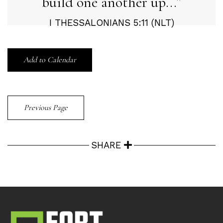
build one another up...
I THESSALONIANS 5:11 (NLT)
Add to Calendar
Previous Page
SHARE