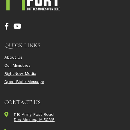
QUICK LINKS
About Us
Our Ministries
RightNow Media
Open Bible Message
CONTACT US
1116 Army Post Road
Des Moines, IA 50315