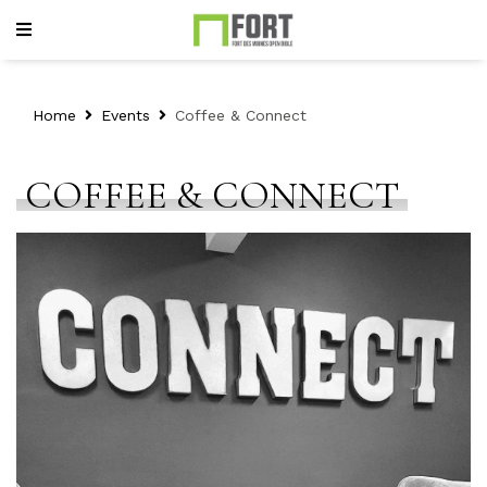
Home
Events
Coffee & Connect
COFFEE & CONNECT