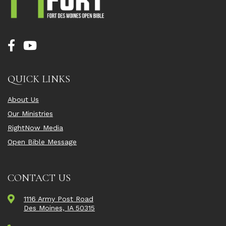
QUICK LINKS
About Us
Our Ministries
RightNow Media
Open Bible Message
CONTACT US
1116 Army Post Road
Des Moines, IA 50315