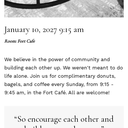
January 10, 2027 9:15 am
Room: Fort Cafe
We believe in the power of community and
building each other up. We weren't meant to do
life alone. Join us for complimentary donuts,
bagels, and coffee every Sunday, from 9:15 -
9:45 am, in the Fort Café. All are welcome!
So encourage each other and