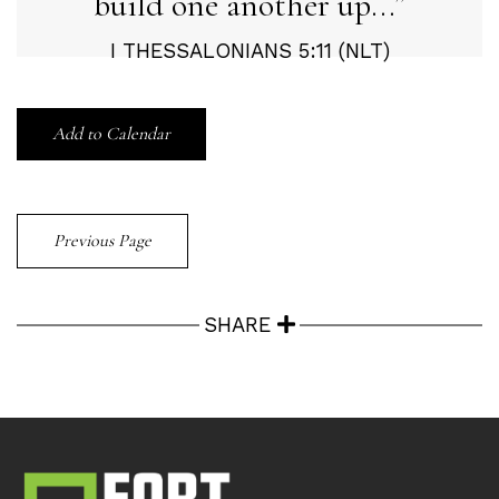
build one another up...
I THESSALONIANS 5:11 (NLT)
Add to Calendar
Previous Page
SHARE