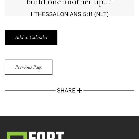
build one another up...
I THESSALONIANS 5:11 (NLT)
Add to Calendar
Previous Page
SHARE