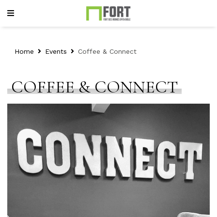
Home
Events
Coffee & Connect
COFFEE & CONNECT