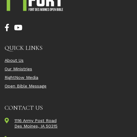
QUICK LINKS
About Us
Our Ministries
RightNow Media
Open Bible Message
CONTACT US
1116 Army Post Road
Des Moines, IA 50315