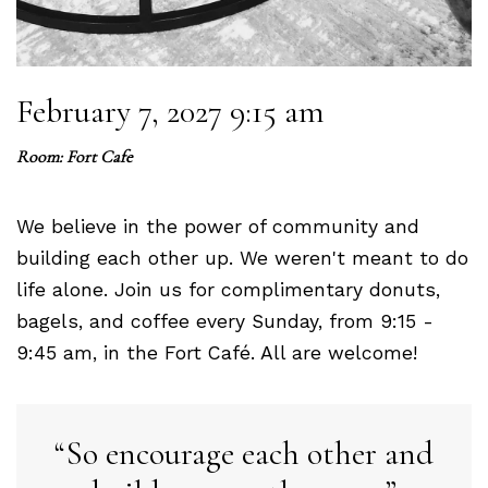
February 7, 2027 9:15 am
Room: Fort Cafe
We believe in the power of community and
building each other up. We weren't meant to do
life alone. Join us for complimentary donuts,
bagels, and coffee every Sunday, from 9:15 -
9:45 am, in the Fort Café. All are welcome!
So encourage each other and