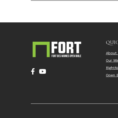
QUIC
About
Our Min
Right
Open B