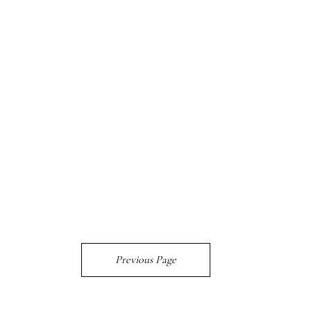
Previous Page