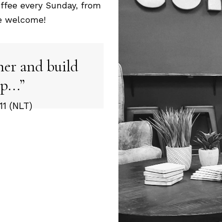
ffee every Sunday, from
re welcome!
her and build
p...
1 (NLT)