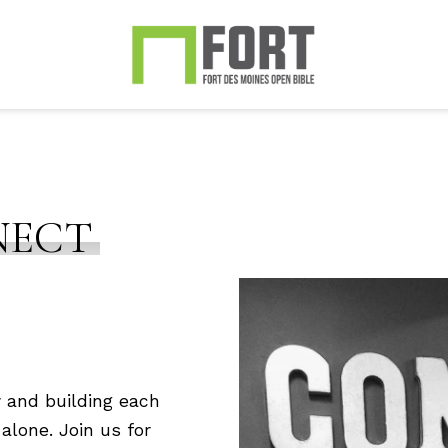
NECT
 and building each
alone. Join us for