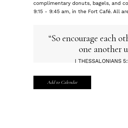
complimentary donuts, bagels, and co
9:15 - 9:45 am, in the Fort Café. All a
So encourage each ot
one another u
I THESSALONIANS 5:1
Add to Calendar