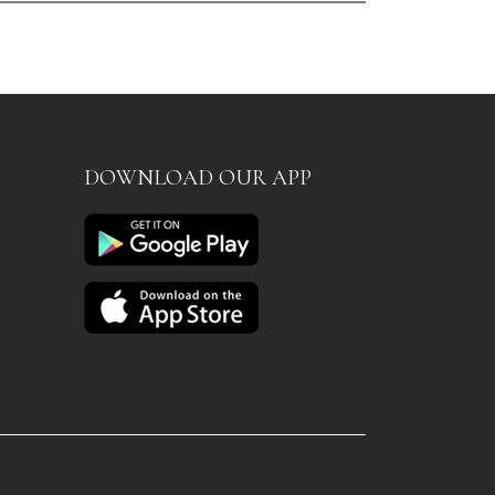
DOWNLOAD OUR APP