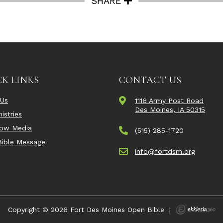
SHARE
K LINKS
CONTACT US
 Us
1116 Army Post Road
Des Moines, IA 50315
istries
Now Media
(515) 285-1720
ible Message
info@fortdsm.org
Copyright © 2026 Fort Des Moines Open Bible
|