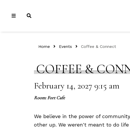
Home
Events
Coffee & Connect
COFFEE & CON
February 14, 2027 9:15 am
Room: Fort Cafe
We believe in the power of community
other up. We weren't meant to do life 