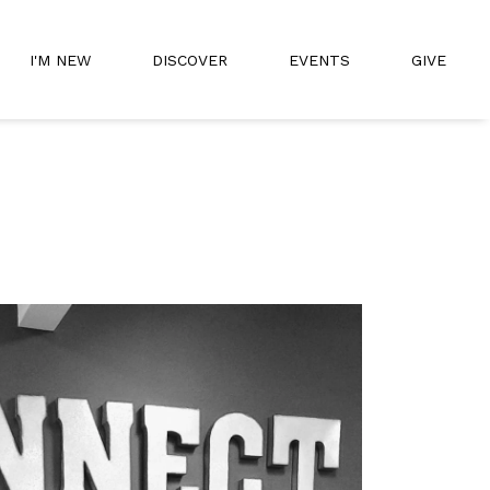
I'M NEW
DISCOVER
EVENTS
GIVE