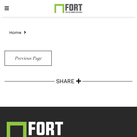
Home
Previous Page
SHARE