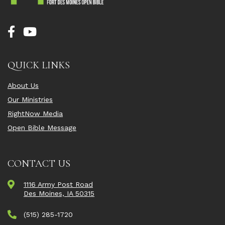
QUICK LINKS
About Us
Our Ministries
RightNow Media
Open Bible Message
CONTACT US
1116 Army Post Road
Des Moines, IA 50315
(515) 285-1720