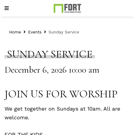
Home
Events
Sunday Service
SUNDAY SERVICE
December 6, 2026 10:00 am
JOIN US FOR WORSHIP
We get together on Sundays at 10am. All are
welcome.
FOR THE KIDS