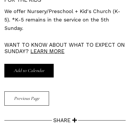
We offer Nursery/Preschool + Kid's Church (K-
5). *K-5 remains in the service on the 5th
Sunday.
WANT TO KNOW ABOUT WHAT TO EXPECT ON
SUNDAY?
LEARN MORE
Add to Calendar
Previous Page
SHARE