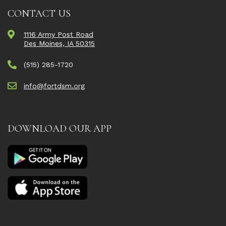
CONTACT US
1116 Army Post Road
Des Moines, IA 50315
(515) 285-1720
info@fortdsm.org
DOWNLOAD OUR APP