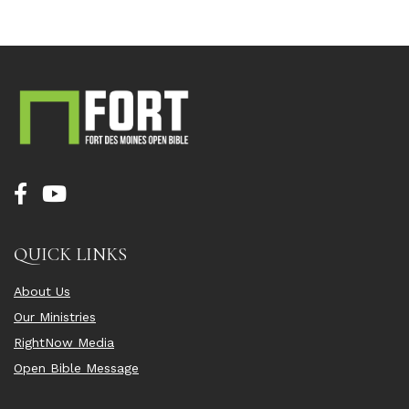
QUICK LINKS
About Us
Our Ministries
RightNow Media
Open Bible Message