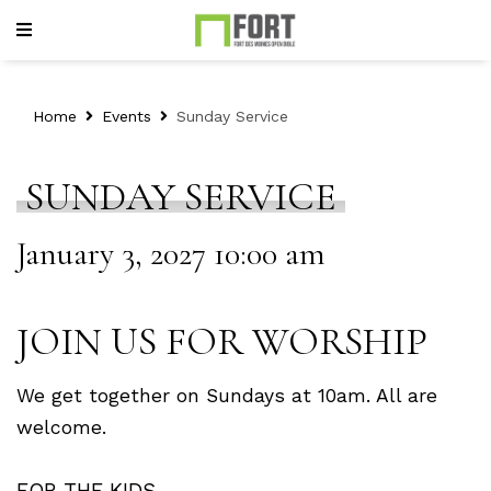
Home
Events
Sunday Service
SUNDAY SERVICE
January 3, 2027 10:00 am
JOIN US FOR WORSHIP
We get together on Sundays at 10am. All are
welcome.
FOR THE KIDS