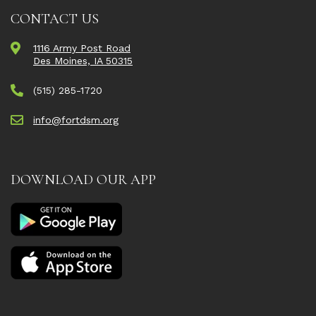
CONTACT US
1116 Army Post Road
Des Moines, IA 50315
(515) 285-1720
info@fortdsm.org
DOWNLOAD OUR APP