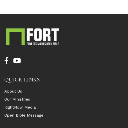
QUICK LINKS
About Us
Our Ministries
RightNow Media
Open Bible Message