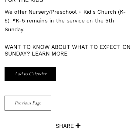
We offer Nursery/Preschool + Kid's Church (K-
5). *K-5 remains in the service on the 5th
Sunday.
WANT TO KNOW ABOUT WHAT TO EXPECT ON
SUNDAY?
LEARN MORE
Add to Calendar
Previous Page
SHARE