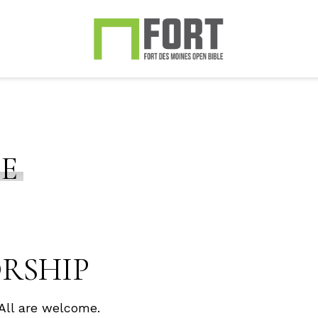
CE
ORSHIP
All are welcome.