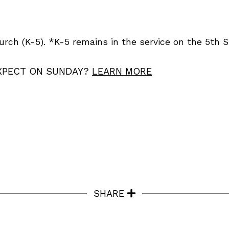
urch (K-5). *K-5 remains in the service on the 5th 
XPECT ON SUNDAY?
LEARN MORE
SHARE