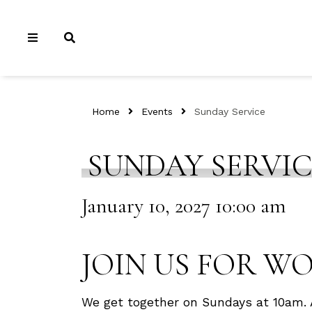
Home
Events
Sunday Service
SUNDAY SERVI
January 10, 2027 10:00 am
JOIN US FOR W
We get together on Sundays at 10am. 