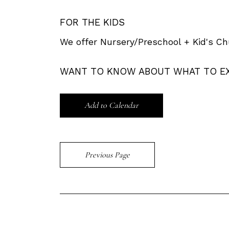
FOR THE KIDS
We offer Nursery/Preschool + Kid's Ch
WANT TO KNOW ABOUT WHAT TO E
Add to Calendar
Previous Page