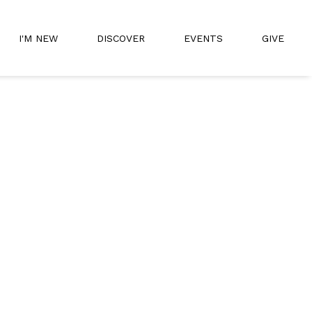
I'M NEW
DISCOVER
EVENTS
GIVE