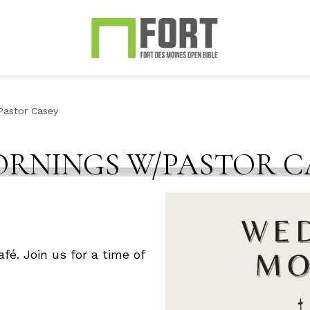
astor Casey
RNINGS W/PASTOR C
fé. Join us for a time of