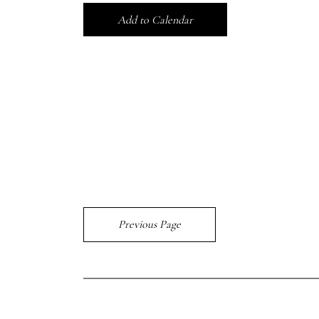
Add to Calendar
Previous Page