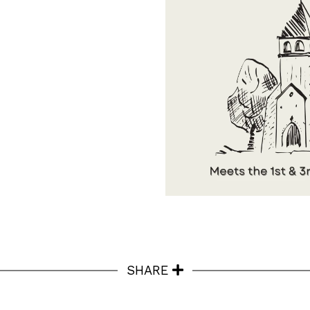
SHARE