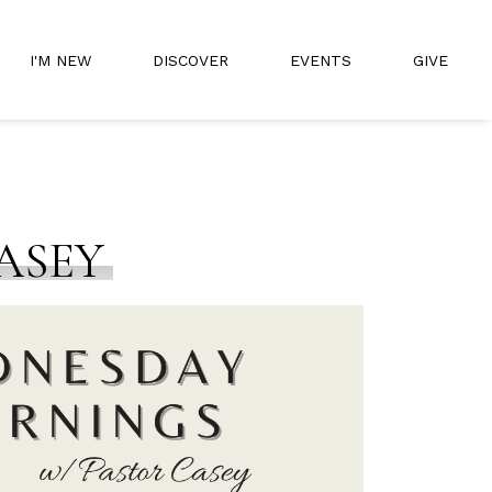
I'M NEW
DISCOVER
EVENTS
GIVE
ASEY