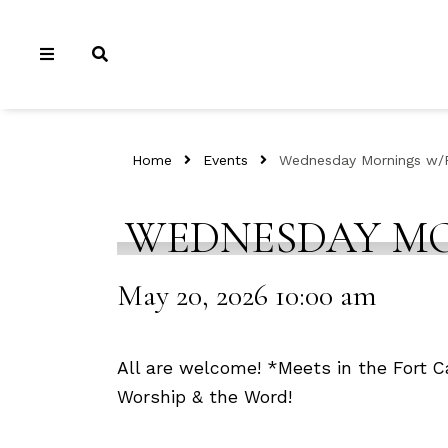
Home
Events
Wednesday Mornings w/P
WEDNESDAY MO
May 20, 2026 10:00 am
All are welcome! *Meets in the Fort Ca
Worship & the Word!