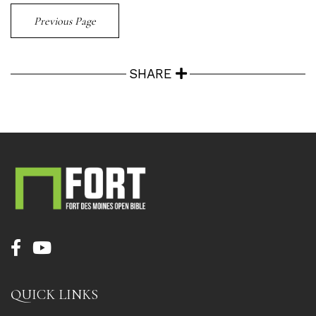
Previous Page
SHARE
QUICK LINKS