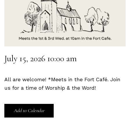
July 15, 2026 10:00 am
All are welcome! *Meets in the Fort Café. Join
us for a time of Worship & the Word!
Add to Calendar