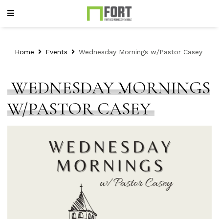
Home
Events
Wednesday Mornings w/Pastor Casey
WEDNESDAY MORNINGS
W/PASTOR CASEY