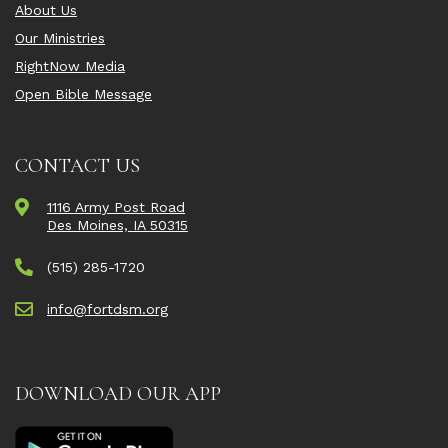
About Us
Our Ministries
RightNow Media
Open Bible Message
CONTACT US
1116 Army Post Road
Des Moines, IA 50315
(515) 285-1720
info@fortdsm.org
DOWNLOAD OUR APP