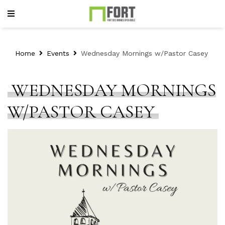
Home
Events
Wednesday Mornings w/Pastor Casey
WEDNESDAY MORNINGS
W/PASTOR CASEY