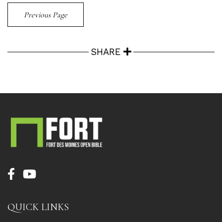
Previous Page
SHARE
QUICK LINKS