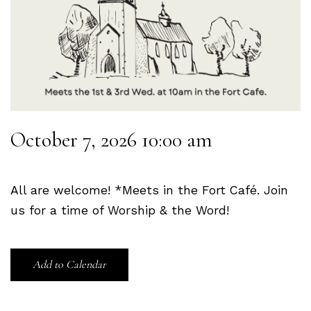
October 7, 2026 10:00 am
All are welcome! *Meets in the Fort Café. Join
us for a time of Worship & the Word!
Add to Calendar