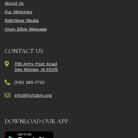
About Us
Our Ministries
RightNow Media
Open Bible Message
CONTACT US
1116 Army Post Road
Des Moines, IA 50315
(515) 285-1720
info@fortdsm.org
DOWNLOAD OUR APP